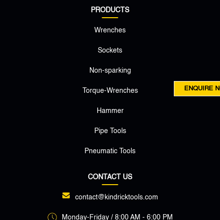
PRODUCTS
Wrenches
Sockets
Non-sparking
ENQUIRE 
Torque-Wrenches
Hammer
Pipe Tools
Pneumatic Tools
CONTACT US
contact@kindricktools.com
Monday-Friday / 8:00 AM - 6:00 PM