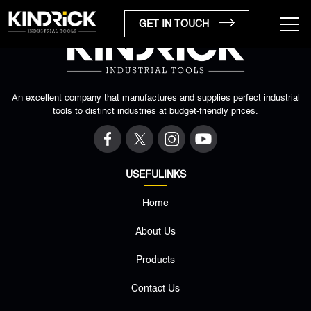
GET IN TOUCH
An excellent company that manufactures and supplies perfect industrial
tools to distinct industries at budget-friendly prices.
USEFULINKS
Home
×
About Us
Products
Contact Us